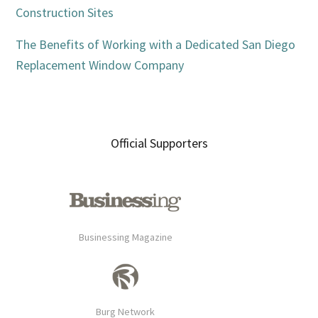
Construction Sites
The Benefits of Working with a Dedicated San Diego
Replacement Window Company
Official Supporters
Businessing Magazine
Burg Network