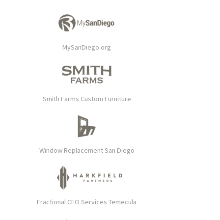
MySanDiego.org
Smith Farms Custom Furniture
Window Replacement San Diego
Fractional CFO Services Temecula