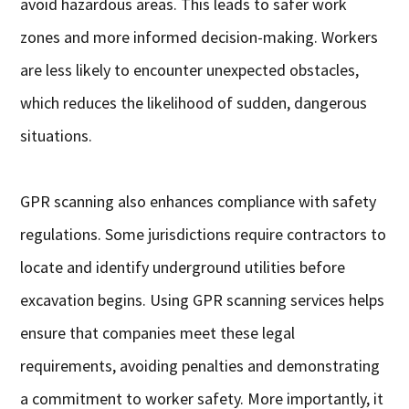
avoid hazardous areas. This leads to safer work
zones and more informed decision-making. Workers
are less likely to encounter unexpected obstacles,
which reduces the likelihood of sudden, dangerous
situations.
GPR scanning also enhances compliance with safety
regulations. Some jurisdictions require contractors to
locate and identify underground utilities before
excavation begins. Using GPR scanning services helps
ensure that companies meet these legal
requirements, avoiding penalties and demonstrating
a commitment to worker safety. More importantly, it