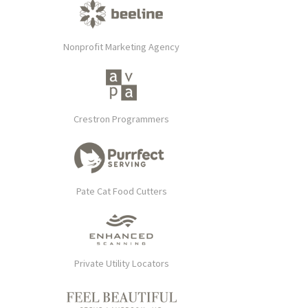
Nonprofit Marketing Agency
Crestron Programmers
Pate Cat Food Cutters
Private Utility Locators