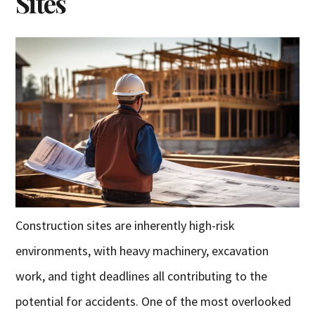
Sites
Construction sites are inherently high-risk
environments, with heavy machinery, excavation
work, and tight deadlines all contributing to the
potential for accidents. One of the most overlooked