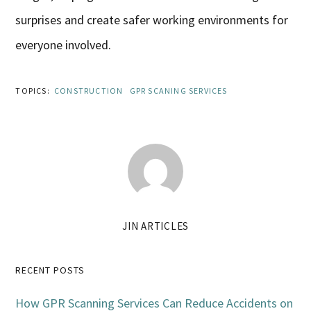
surprises and create safer working environments for
everyone involved.
TOPICS:
CONSTRUCTION
GPR SCANING SERVICES
JIN ARTICLES
Primary
RECENT POSTS
Sidebar
How GPR Scanning Services Can Reduce Accidents on