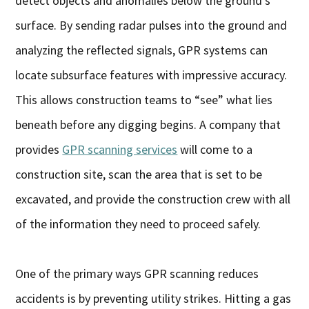
detect objects and anomalies below the ground’s
surface. By sending radar pulses into the ground and
analyzing the reflected signals, GPR systems can
locate subsurface features with impressive accuracy.
This allows construction teams to “see” what lies
beneath before any digging begins. A company that
provides
GPR scanning services
will come to a
construction site, scan the area that is set to be
excavated, and provide the construction crew with all
of the information they need to proceed safely.
One of the primary ways GPR scanning reduces
accidents is by preventing utility strikes. Hitting a gas