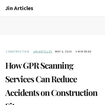
Skip
Skip
Jin Articles
to
to
main
primary
content
sidebar
CONSTRUCTION
JIN ARTICLES
MAY 6, 2026
3 MIN READ
How GPR Scanning
Services Can Reduce
Accidents on Construction