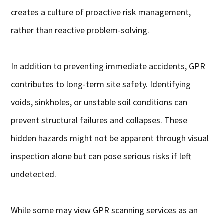
creates a culture of proactive risk management,
rather than reactive problem-solving.
In addition to preventing immediate accidents, GPR
contributes to long-term site safety. Identifying
voids, sinkholes, or unstable soil conditions can
prevent structural failures and collapses. These
hidden hazards might not be apparent through visual
inspection alone but can pose serious risks if left
undetected.
While some may view GPR scanning services as an