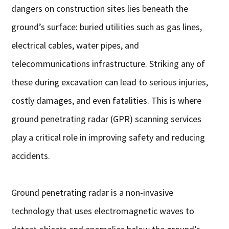
dangers on construction sites lies beneath the
ground’s surface: buried utilities such as gas lines,
electrical cables, water pipes, and
telecommunications infrastructure. Striking any of
these during excavation can lead to serious injuries,
costly damages, and even fatalities. This is where
ground penetrating radar (GPR) scanning services
play a critical role in improving safety and reducing
accidents.
Ground penetrating radar is a non-invasive
technology that uses electromagnetic waves to