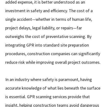
added expense, it is better understood as an
investment in safety and efficiency. The cost of a
single accident—whether in terms of human life,
project delays, legal liability, or repairs—far
outweighs the cost of preventative scanning. By
integrating GPR into standard site preparation
procedures, construction companies can significantly
reduce risk while improving overall project outcomes.
In an industry where safety is paramount, having
accurate knowledge of what lies beneath the surface
is essential. GPR scanning services provide that
insight, helping construction teams avoid dangerous