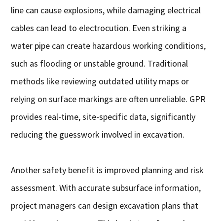
line can cause explosions, while damaging electrical
cables can lead to electrocution. Even striking a
water pipe can create hazardous working conditions,
such as flooding or unstable ground. Traditional
methods like reviewing outdated utility maps or
relying on surface markings are often unreliable. GPR
provides real-time, site-specific data, significantly
reducing the guesswork involved in excavation.
Another safety benefit is improved planning and risk
assessment. With accurate subsurface information,
project managers can design excavation plans that